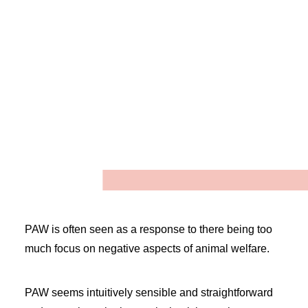
Positive animal welfare (PAW) is
a relatively recent idea that
emphasises the welfare benefits
of animals having opportunities
for positive experiences on a
regular
basis
.
1
,2
PAW is often seen as a response to there being too
much focus on negative aspects of animal welfare.
PAW seems intuitively sensible and straightforward