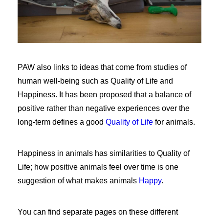
PAW also links to ideas that come from studies of
human well-being such as Quality of Life and
Happiness. It has been proposed that a balance of
positive rather than negative experiences over the
long-term defines a good
Quality of Life
for animals.
Happiness in animals has similarities to Quality of
Life; how positive animals feel over time is one
suggestion of what makes animals
Happy
.
You can find separate pages on these different