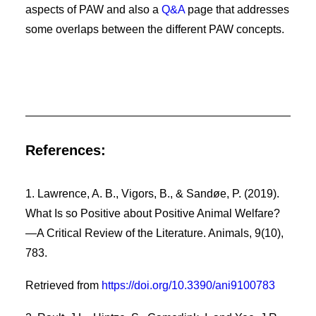
aspects of PAW and also a
Q&A
page that addresses
some overlaps between the different PAW concepts.
References:
1. Lawrence, A. B., Vigors, B., & Sandøe, P. (2019).
What Is so Positive about Positive Animal Welfare?
—A Critical Review of the Literature. Animals, 9(10),
783.
Retrieved from
https://doi.org/10.3390/ani9100783