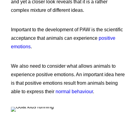
and yet a closer look reveals that it is a rather
complex mixture of different ideas.
Important to the development of PAW is the scientific
acceptance that animals can experience
positive
emotions
.
We also need to consider what allows animals to
experience positive emotions. An important idea here
is that positive emotions result from animals being
able to express their
normal behaviour
.