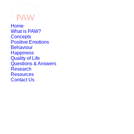
Home
What is PAW?
Concepts
Positive Emotions
Behaviour
Happiness
Quality of Life
Questions & Answers
Research
Resources
Contact Us
What is positive
welfare?