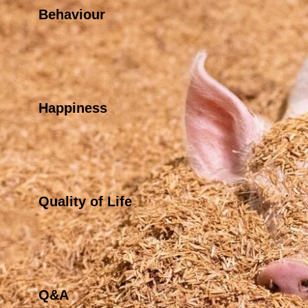
Behaviour
Happiness
Quality of Life
Q&A