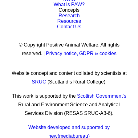
What is PAW?
Concepts
Research
Resources
Contact Us
© Copyright Positive Animal Welfare. All rights
reserved. |
Privacy notice, GDPR & cookies
Website concept and content collated by scientists at
SRUC
(Scotland’s Rural College).
This work is supported by the
Scottish Government’s
Rural and Environment Science and Analytical
Services Division (RESAS SRUC-A3-6).
Website developed and supported by
new(mediabureau)