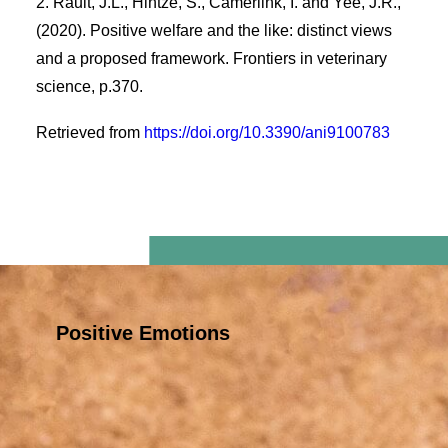
2. Rault, J.L., Hintze, S., Camerlink, I. and Yee, J.R.,
(2020). Positive welfare and the like: distinct views
and a proposed framework. Frontiers in veterinary
science, p.370.
Retrieved from
https://doi.org/10.3390/ani9100783
Positive Emotions