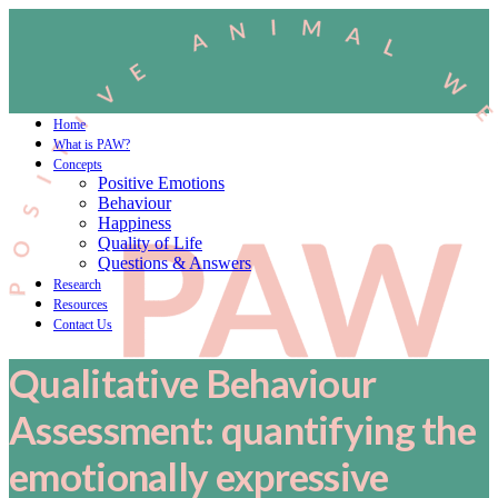
Home
What is PAW?
Concepts
Positive Emotions
Behaviour
Happiness
Quality of Life
Questions & Answers
Research
Resources
Contact Us
Qualitative Behaviour
Assessment: quantifying the
emotionally expressive