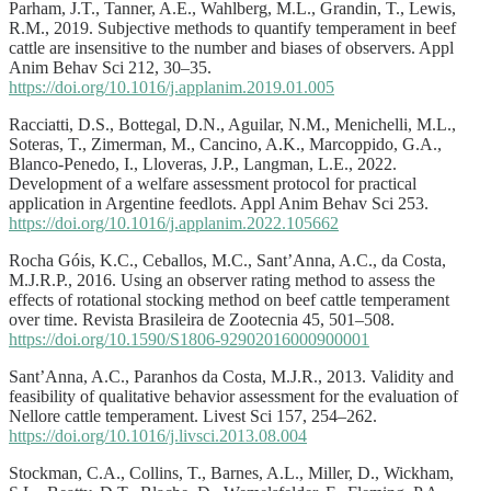
Parham, J.T., Tanner, A.E., Wahlberg, M.L., Grandin, T., Lewis,
R.M., 2019. Subjective methods to quantify temperament in beef
cattle are insensitive to the number and biases of observers. Appl
Anim Behav Sci 212, 30–35.
https://doi.org/10.1016/j.applanim.2019.01.005
Racciatti, D.S., Bottegal, D.N., Aguilar, N.M., Menichelli, M.L.,
Soteras, T., Zimerman, M., Cancino, A.K., Marcoppido, G.A.,
Blanco-Penedo, I., Lloveras, J.P., Langman, L.E., 2022.
Development of a welfare assessment protocol for practical
application in Argentine feedlots. Appl Anim Behav Sci 253.
https://doi.org/10.1016/j.applanim.2022.105662
Rocha Góis, K.C., Ceballos, M.C., Sant’Anna, A.C., da Costa,
M.J.R.P., 2016. Using an observer rating method to assess the
effects of rotational stocking method on beef cattle temperament
over time. Revista Brasileira de Zootecnia 45, 501–508.
https://doi.org/10.1590/S1806-92902016000900001
Sant’Anna, A.C., Paranhos da Costa, M.J.R., 2013. Validity and
feasibility of qualitative behavior assessment for the evaluation of
Nellore cattle temperament. Livest Sci 157, 254–262.
https://doi.org/10.1016/j.livsci.2013.08.004
Stockman, C.A., Collins, T., Barnes, A.L., Miller, D., Wickham,