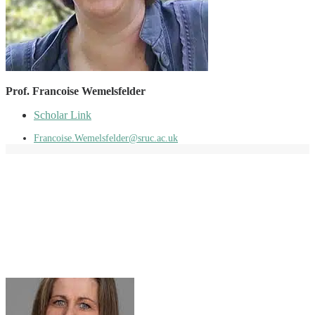
Prof. Francoise Wemelsfelder
Scholar Link
Francoise.Wemelsfelder@sruc.ac.uk