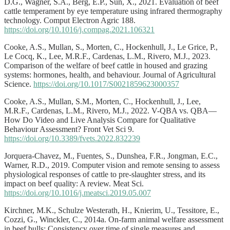
D.G., Wagner, S.A., Berg, E.P., Sun, X., 2021. Evaluation of beef
cattle temperament by eye temperature using infrared thermography
technology. Comput Electron Agric 188.
https://doi.org/10.1016/j.compag.2021.106321
Cooke, A.S., Mullan, S., Morten, C., Hockenhull, J., Le Grice, P.,
Le Cocq, K., Lee, M.R.F., Cardenas, L.M., Rivero, M.J., 2023.
Comparison of the welfare of beef cattle in housed and grazing
systems: hormones, health, and behaviour. Journal of Agricultural
Science.
https://doi.org/10.1017/S0021859623000357
Cooke, A.S., Mullan, S.M., Morten, C., Hockenhull, J., Lee,
M.R.F., Cardenas, L.M., Rivero, M.J., 2022. V-QBA vs. QBA—
How Do Video and Live Analysis Compare for Qualitative
Behaviour Assessment? Front Vet Sci 9.
https://doi.org/10.3389/fvets.2022.832239
Jorquera-Chavez, M., Fuentes, S., Dunshea, F.R., Jongman, E.C.,
Warner, R.D., 2019. Computer vision and remote sensing to assess
physiological responses of cattle to pre-slaughter stress, and its
impact on beef quality: A review. Meat Sci.
https://doi.org/10.1016/j.meatsci.2019.05.007
Kirchner, M.K., Schulze Westerath, H., Knierim, U., Tessitore, E.,
Cozzi, G., Winckler, C., 2014a. On-farm animal welfare assessment
in beef bulls: Consistency over time of single measures and