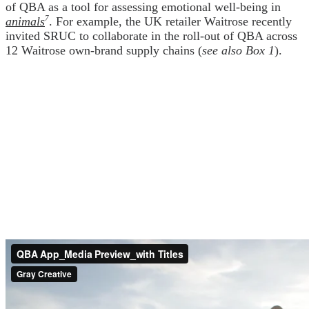
of QBA as a tool for assessing emotional well-being in
animals
7
. For example, the UK retailer Waitrose recently
invited SRUC to collaborate in the roll-out of QBA across
12 Waitrose own-brand supply chains (
see also Box 1
).