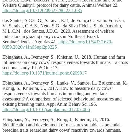
Welfare Quality® protocol for dairy cattle. Animal Welfare 22.
https://doi.org/10.7120/09627286.22.1.085
dos Santos, S.G.C.G., Saraiva, E.P., de França Carvalho Fonsêca,
V., Saraiva, C.A.S., Neto, S.G., da Silva Fidelis, S., de Amorim,
M.L.C.M., dos Santos, J.D.C., 2020. Assessment of welfare
indicators in grazing dairy cows in Northeast Brazil.
Semina:Ciencias Agrarias 41.
https://doi.org/10.5433/1679-
0359.2020v41n6Supl2p3225
Ebinghaus, A., Ivemeyer, S., Knierim, U., 2018. Human and farm
influences on dairy cows´ responsiveness towards humans – a cross-
sectional study. PLoS One 13.
https://doi.org/10.1371/journal.pone.0209817
Ebinghaus, A., Ivemeyer, S., Lauks, V., Santos, L., Brügemann, K.,
König, S., Knierim, U., 2017. How to measure dairy cows’
responsiveness towards humans in breeding and welfare
assessment? A comparison of selected behavioural measures and
existing breeding traits. Appl Anim Behav Sci 196.
https://doi.org/10.1016/j.applanim.2017.07.006
Ebinghaus, A., Ivemeyer, S., Rupp, J., Knierim, U., 2016.
Identification and development of measures suitable as potential
breeding traits regarding dairy cows’ reactivity towards humans.