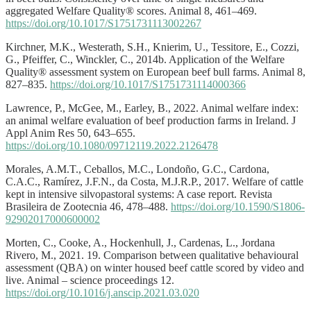
aggregated Welfare Quality® scores. Animal 8, 461–469.
https://doi.org/10.1017/S1751731113002267
Kirchner, M.K., Westerath, S.H., Knierim, U., Tessitore, E., Cozzi,
G., Pfeiffer, C., Winckler, C., 2014b. Application of the Welfare
Quality® assessment system on European beef bull farms. Animal 8,
827–835.
https://doi.org/10.1017/S1751731114000366
Lawrence, P., McGee, M., Earley, B., 2022. Animal welfare index:
an animal welfare evaluation of beef production farms in Ireland. J
Appl Anim Res 50, 643–655.
https://doi.org/10.1080/09712119.2022.2126478
Morales, A.M.T., Ceballos, M.C., Londoño, G.C., Cardona,
C.A.C., Ramírez, J.F.N., da Costa, M.J.R.P., 2017. Welfare of cattle
kept in intensive silvopastoral systems: A case report. Revista
Brasileira de Zootecnia 46, 478–488.
https://doi.org/10.1590/S1806-
92902017000600002
Morten, C., Cooke, A., Hockenhull, J., Cardenas, L., Jordana
Rivero, M., 2021. 19. Comparison between qualitative behavioural
assessment (QBA) on winter housed beef cattle scored by video and
live. Animal – science proceedings 12.
https://doi.org/10.1016/j.anscip.2021.03.020