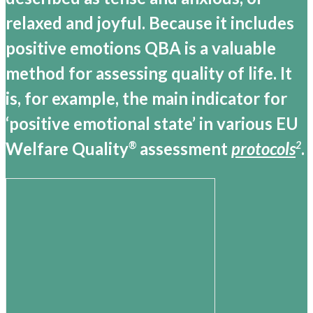
relaxed and joyful. Because it includes
positive emotions QBA is a valuable
method for assessing quality of life. It
is, for example, the main indicator for
‘positive emotional state’ in various EU
Welfare Quality
assessment
protocols
.
®
2