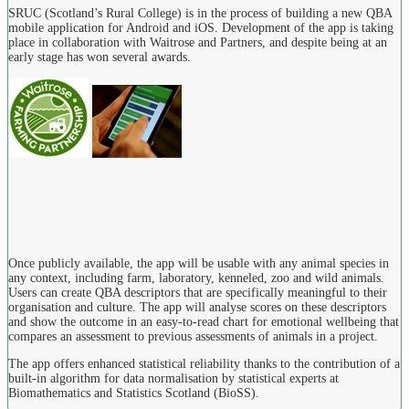
SRUC (Scotland’s Rural College) is in the process of building a new QBA
mobile application for Android and iOS. Development of the app is taking
place in collaboration with Waitrose and Partners, and despite being at an
early stage has won several awards.
Once publicly available, the app will be usable with any animal species in
any context, including farm, laboratory, kenneled, zoo and wild animals.
Users can create QBA descriptors that are specifically meaningful to their
organisation and culture. The app will analyse scores on these descriptors
and show the outcome in an easy-to-read chart for emotional wellbeing that
compares an assessment to previous assessments of animals in a project.
The app offers enhanced statistical reliability thanks to the contribution of a
built-in algorithm for data normalisation by statistical experts at
Biomathematics and Statistics Scotland (BioSS).