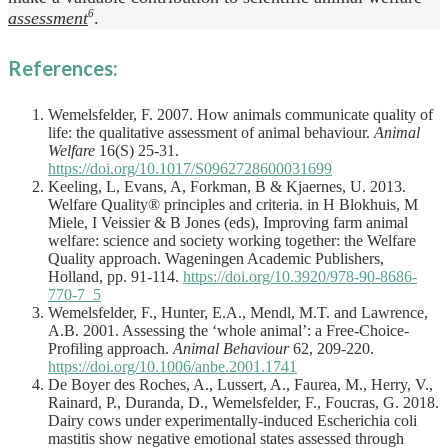
assessment
6
.
References:
Wemelsfelder, F. 2007. How animals communicate quality of
life: the qualitative assessment of animal behaviour.
Animal
Welfare
16(S) 25-31.
https://doi.org/10.1017/S0962728600031699
Keeling, L, Evans, A, Forkman, B & Kjaernes, U. 2013.
Welfare Quality® principles and criteria. in H Blokhuis, M
Miele, I Veissier & B Jones (eds), Improving farm animal
welfare: science and society working together: the Welfare
Quality approach. Wageningen Academic Publishers,
Holland, pp. 91-114.
https://doi.org/10.3920/978-90-8686-
770-7_5
Wemelsfelder, F., Hunter, E.A., Mendl, M.T. and Lawrence,
A.B. 2001. Assessing the ‘whole animal’: a Free-Choice-
Profiling approach.
Animal Behaviour
62, 209-220.
https://doi.org/10.1006/anbe.2001.1741
De Boyer des Roches, A., Lussert, A., Faurea, M., Herry, V.,
Rainard, P., Duranda, D., Wemelsfelder, F., Foucras, G. 2018.
Dairy cows under experimentally-induced Escherichia coli
mastitis show negative emotional states assessed through