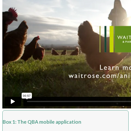
Box 1: The QBA mobile application