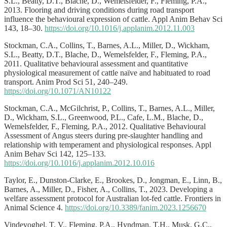
S.L., Beatty, D.T., Blache, D., Wemelsfelder, F., Fleming, P.A.,
2013. Flooring and driving conditions during road transport
influence the behavioural expression of cattle. Appl Anim Behav Sci
143, 18–30.
https://doi.org/10.1016/j.applanim.2012.11.003
Stockman, C.A., Collins, T., Barnes, A.L., Miller, D., Wickham,
S.L., Beatty, D.T., Blache, D., Wemelsfelder, F., Fleming, P.A.,
2011. Qualitative behavioural assessment and quantitative
physiological measurement of cattle naïve and habituated to road
transport. Anim Prod Sci 51, 240–249.
https://doi.org/10.1071/AN10122
Stockman, C.A., McGilchrist, P., Collins, T., Barnes, A.L., Miller,
D., Wickham, S.L., Greenwood, P.L., Cafe, L.M., Blache, D.,
Wemelsfelder, F., Fleming, P.A., 2012. Qualitative Behavioural
Assessment of Angus steers during pre-slaughter handling and
relationship with temperament and physiological responses. Appl
Anim Behav Sci 142, 125–133.
https://doi.org/10.1016/j.applanim.2012.10.016
Taylor, E., Dunston-Clarke, E., Brookes, D., Jongman, E., Linn, B.,
Barnes, A., Miller, D., Fisher, A., Collins, T., 2023. Developing a
welfare assessment protocol for Australian lot-fed cattle. Frontiers in
Animal Science 4.
https://doi.org/10.3389/fanim.2023.1256670
Vindevoghel, T. V., Fleming, P.A., Hyndman, T.H., Musk, G.C.,