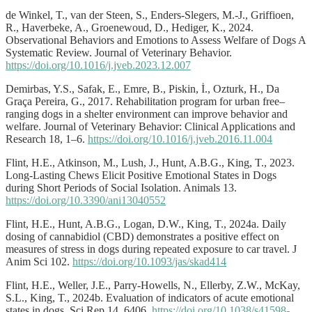
de Winkel, T., van der Steen, S., Enders-Slegers, M.-J., Griffioen,
R., Haverbeke, A., Groenewoud, D., Hediger, K., 2024.
Observational Behaviors and Emotions to Assess Welfare of Dogs A
Systematic Review. Journal of Veterinary Behavior.
https://doi.org/10.1016/j.jveb.2023.12.007
Demirbas, Y.S., Safak, E., Emre, B., Piskin, İ., Ozturk, H., Da
Graça Pereira, G., 2017. Rehabilitation program for urban free–
ranging dogs in a shelter environment can improve behavior and
welfare. Journal of Veterinary Behavior: Clinical Applications and
Research 18, 1–6.
https://doi.org/10.1016/j.jveb.2016.11.004
Flint, H.E., Atkinson, M., Lush, J., Hunt, A.B.G., King, T., 2023.
Long-Lasting Chews Elicit Positive Emotional States in Dogs
during Short Periods of Social Isolation. Animals 13.
https://doi.org/10.3390/ani13040552
Flint, H.E., Hunt, A.B.G., Logan, D.W., King, T., 2024a. Daily
dosing of cannabidiol (CBD) demonstrates a positive effect on
measures of stress in dogs during repeated exposure to car travel. J
Anim Sci 102.
https://doi.org/10.1093/jas/skad414
Flint, H.E., Weller, J.E., Parry-Howells, N., Ellerby, Z.W., McKay,
S.L., King, T., 2024b. Evaluation of indicators of acute emotional
states in dogs. Sci Rep 14, 6406.
https://doi.org/10.1038/s41598-