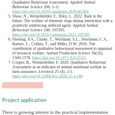
Qualitative Behaviour Assessment.
Applied Animal
Behaviour Science
206, 1-11.
https://doi.org/10.1016/j.applanim.2018.06.004
Shaw, N., Wemelsfelder, F., Riley, L. 2022. Bark to the
future: The welfare of domestic dogs during interaction with a
positively reinforcing artificial agent.
Applied Animal
Behaviour Science
249, 105595.
https://doi.org/10.1016/j.applanim.2022.105595
Fleming, P.A., Clarke, T., Wickham, S.L., Stockman, C.A.,
Barnes, L., Collins, T., and Miller, D.W. 2016. The
contribution of qualitative behavioural assessment to appraisal
of livestock welfare.
Animal Production Science
56(10),
1569-1578.
https://doi.org/10.1071/AN15101
Cooper, R., Wemelsfelder, F. 2020. Qualitative Behaviour
Assessment as an indicator of animal emotional welfare in
farm assurance.
Livestock
25 (4), 2-5.
https://doi.org/10.12968/live.2020.25.4.180
Project application
There is growing interest in the practical implementation