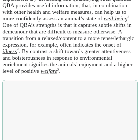
QBA provides useful information, that, in combination
with other health and welfare measures, can help us to
more confidently assess an animal’s state of
well-being
3
.
One of QBA’s strengths is that it captures subtle shifts in
demeanour that are difficult to measure otherwise. A
transition from a relaxed/content to a more tense/lethargic
expression, for example, often indicates the onset of
illness
4
. By contrast a shift towards greater attentiveness
and boisterousness in response to environmental
enrichment signifies the animals’ enjoyment and a higher
level of positive
welfare
5
.