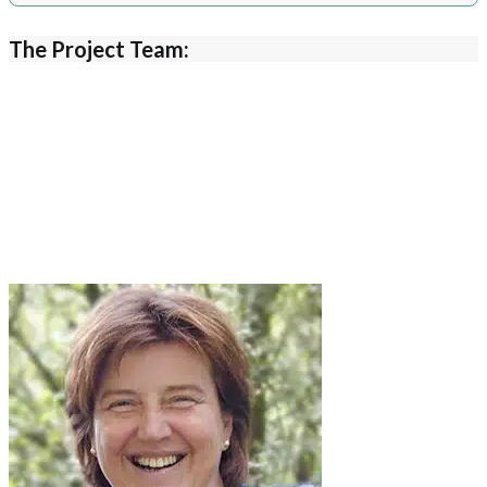
The Project Team: