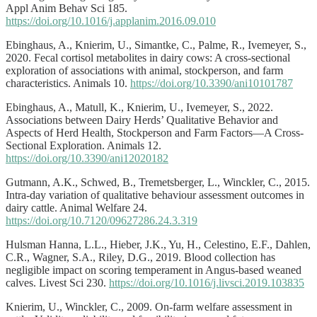
Appl Anim Behav Sci 185.
https://doi.org/10.1016/j.applanim.2016.09.010
Ebinghaus, A., Knierim, U., Simantke, C., Palme, R., Ivemeyer, S.,
2020. Fecal cortisol metabolites in dairy cows: A cross-sectional
exploration of associations with animal, stockperson, and farm
characteristics. Animals 10.
https://doi.org/10.3390/ani10101787
Ebinghaus, A., Matull, K., Knierim, U., Ivemeyer, S., 2022.
Associations between Dairy Herds’ Qualitative Behavior and
Aspects of Herd Health, Stockperson and Farm Factors—A Cross-
Sectional Exploration. Animals 12.
https://doi.org/10.3390/ani12020182
Gutmann, A.K., Schwed, B., Tremetsberger, L., Winckler, C., 2015.
Intra-day variation of qualitative behaviour assessment outcomes in
dairy cattle. Animal Welfare 24.
https://doi.org/10.7120/09627286.24.3.319
Hulsman Hanna, L.L., Hieber, J.K., Yu, H., Celestino, E.F., Dahlen,
C.R., Wagner, S.A., Riley, D.G., 2019. Blood collection has
negligible impact on scoring temperament in Angus-based weaned
calves. Livest Sci 230.
https://doi.org/10.1016/j.livsci.2019.103835
Knierim, U., Winckler, C., 2009. On-farm welfare assessment in