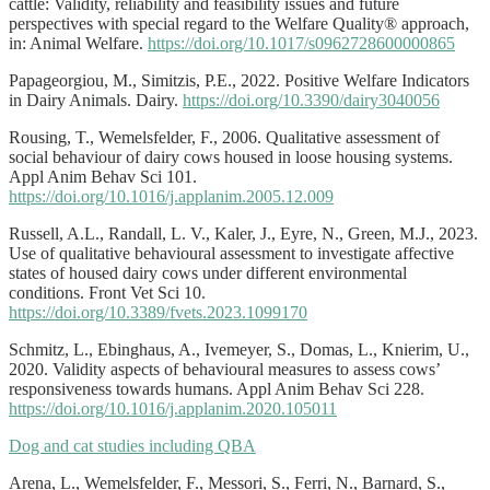
cattle: Validity, reliability and feasibility issues and future
perspectives with special regard to the Welfare Quality® approach,
in: Animal Welfare.
https://doi.org/10.1017/s0962728600000865
Papageorgiou, M., Simitzis, P.E., 2022. Positive Welfare Indicators
in Dairy Animals. Dairy.
https://doi.org/10.3390/dairy3040056
Rousing, T., Wemelsfelder, F., 2006. Qualitative assessment of
social behaviour of dairy cows housed in loose housing systems.
Appl Anim Behav Sci 101.
https://doi.org/10.1016/j.applanim.2005.12.009
Russell, A.L., Randall, L. V., Kaler, J., Eyre, N., Green, M.J., 2023.
Use of qualitative behavioural assessment to investigate affective
states of housed dairy cows under different environmental
conditions. Front Vet Sci 10.
https://doi.org/10.3389/fvets.2023.1099170
Schmitz, L., Ebinghaus, A., Ivemeyer, S., Domas, L., Knierim, U.,
2020. Validity aspects of behavioural measures to assess cows’
responsiveness towards humans. Appl Anim Behav Sci 228.
https://doi.org/10.1016/j.applanim.2020.105011
Dog and cat studies including QBA
Arena, L., Wemelsfelder, F., Messori, S., Ferri, N., Barnard, S.,