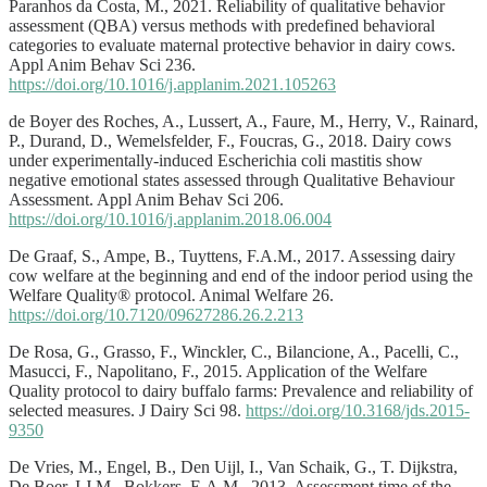
Paranhos da Costa, M., 2021. Reliability of qualitative behavior
assessment (QBA) versus methods with predefined behavioral
categories to evaluate maternal protective behavior in dairy cows.
Appl Anim Behav Sci 236.
https://doi.org/10.1016/j.applanim.2021.105263
de Boyer des Roches, A., Lussert, A., Faure, M., Herry, V., Rainard,
P., Durand, D., Wemelsfelder, F., Foucras, G., 2018. Dairy cows
under experimentally-induced Escherichia coli mastitis show
negative emotional states assessed through Qualitative Behaviour
Assessment. Appl Anim Behav Sci 206.
https://doi.org/10.1016/j.applanim.2018.06.004
De Graaf, S., Ampe, B., Tuyttens, F.A.M., 2017. Assessing dairy
cow welfare at the beginning and end of the indoor period using the
Welfare Quality® protocol. Animal Welfare 26.
https://doi.org/10.7120/09627286.26.2.213
De Rosa, G., Grasso, F., Winckler, C., Bilancione, A., Pacelli, C.,
Masucci, F., Napolitano, F., 2015. Application of the Welfare
Quality protocol to dairy buffalo farms: Prevalence and reliability of
selected measures. J Dairy Sci 98.
https://doi.org/10.3168/jds.2015-
9350
De Vries, M., Engel, B., Den Uijl, I., Van Schaik, G., T. Dijkstra,
De Boer, I.J.M., Bokkers, E.A.M., 2013. Assessment time of the