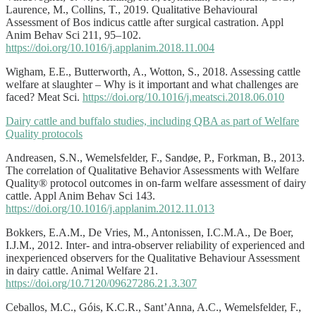
Laurence, M., Collins, T., 2019. Qualitative Behavioural
Assessment of Bos indicus cattle after surgical castration. Appl
Anim Behav Sci 211, 95–102.
https://doi.org/10.1016/j.applanim.2018.11.004
Wigham, E.E., Butterworth, A., Wotton, S., 2018. Assessing cattle
welfare at slaughter – Why is it important and what challenges are
faced? Meat Sci.
https://doi.org/10.1016/j.meatsci.2018.06.010
Dairy cattle and buffalo studies, including QBA as part of Welfare
Quality protocols
Andreasen, S.N., Wemelsfelder, F., Sandøe, P., Forkman, B., 2013.
The correlation of Qualitative Behavior Assessments with Welfare
Quality® protocol outcomes in on-farm welfare assessment of dairy
cattle. Appl Anim Behav Sci 143.
https://doi.org/10.1016/j.applanim.2012.11.013
Bokkers, E.A.M., De Vries, M., Antonissen, I.C.M.A., De Boer,
I.J.M., 2012. Inter- and intra-observer reliability of experienced and
inexperienced observers for the Qualitative Behaviour Assessment
in dairy cattle. Animal Welfare 21.
https://doi.org/10.7120/09627286.21.3.307
Ceballos, M.C., Góis, K.C.R., Sant’Anna, A.C., Wemelsfelder, F.,