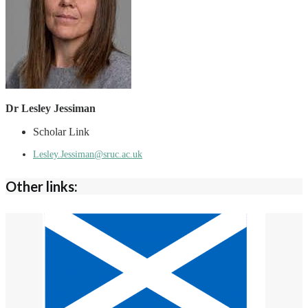
Dr Lesley Jessiman
Scholar Link
Lesley.Jessiman@sruc.ac.uk
Other links: