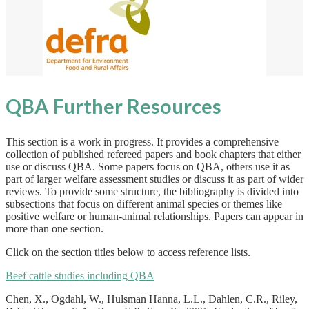
QBA Further Resources
This section is a work in progress. It provides a comprehensive
collection of published refereed papers and book chapters that either
use or discuss QBA. Some papers focus on QBA, others use it as
part of larger welfare assessment studies or discuss it as part of wider
reviews. To provide some structure, the bibliography is divided into
subsections that focus on different animal species or themes like
positive welfare or human-animal relationships. Papers can appear in
more than one section.
Click on the section titles below to access reference lists.
Beef cattle studies including QBA
Chen, X., Ogdahl, W., Hulsman Hanna, L.L., Dahlen, C.R., Riley,