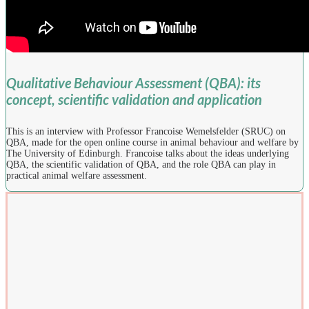
Qualitative Behaviour Assessment (QBA): its
concept, scientific validation and application
This is an interview with Professor Francoise Wemelsfelder (SRUC) on
QBA, made for the open online course in animal behaviour and welfare by
The University of Edinburgh. Francoise talks about the ideas underlying
QBA, the scientific validation of QBA, and the role QBA can play in
practical animal welfare assessment.