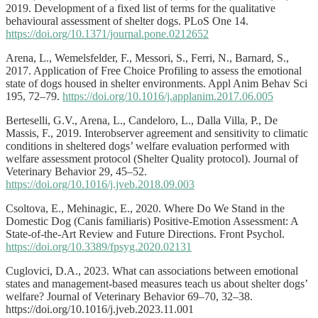
2019. Development of a fixed list of terms for the qualitative
behavioural assessment of shelter dogs. PLoS One 14.
https://doi.org/10.1371/journal.pone.0212652
Arena, L., Wemelsfelder, F., Messori, S., Ferri, N., Barnard, S.,
2017. Application of Free Choice Profiling to assess the emotional
state of dogs housed in shelter environments. Appl Anim Behav Sci
195, 72–79.
https://doi.org/10.1016/j.applanim.2017.06.005
Berteselli, G.V., Arena, L., Candeloro, L., Dalla Villa, P., De
Massis, F., 2019. Interobserver agreement and sensitivity to climatic
conditions in sheltered dogs’ welfare evaluation performed with
welfare assessment protocol (Shelter Quality protocol). Journal of
Veterinary Behavior 29, 45–52.
https://doi.org/10.1016/j.jveb.2018.09.003
Csoltova, E., Mehinagic, E., 2020. Where Do We Stand in the
Domestic Dog (Canis familiaris) Positive-Emotion Assessment: A
State-of-the-Art Review and Future Directions. Front Psychol.
https://doi.org/10.3389/fpsyg.2020.02131
Cuglovici, D.A., 2023. What can associations between emotional
states and management-based measures teach us about shelter dogs’
welfare? Journal of Veterinary Behavior 69–70, 32–38.
https://doi.org/10.1016/j.jveb.2023.11.001