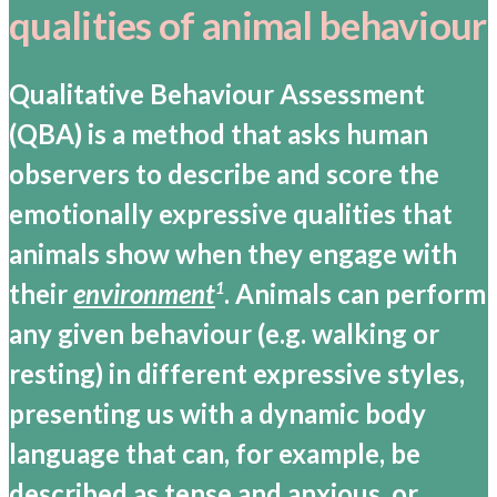
qualities of animal behaviour
Qualitative Behaviour Assessment
(QBA) is a method that asks human
observers to describe and score the
emotionally expressive qualities that
animals show when they engage with
their
environment
. Animals can perform
1
any given behaviour (e.g. walking or
resting) in different expressive styles,
presenting us with a dynamic body
language that can, for example, be
described as tense and anxious, or