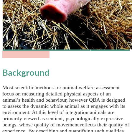
Background
Most scientific methods for animal welfare assessment
focus on measuring detailed physical aspects of an
animal’s health and behaviour, however QBA is designed
to assess the dynamic whole animal as it engages with its
environment. At this level of integration animals are
primarily viewed as sentient, psychologically expressive
beings, whose quality of movement reflects their quality of
experience. By describing and quantifying such qualities