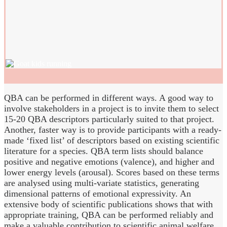
QBA can be performed in different ways. A good way to
involve stakeholders in a project is to invite them to select
15-20 QBA descriptors particularly suited to that project.
Another, faster way is to provide participants with a ready-
made ‘fixed list’ of descriptors based on existing scientific
literature for a species. QBA term lists should balance
positive and negative emotions (valence), and higher and
lower energy levels (arousal). Scores based on these terms
are analysed using multi-variate statistics, generating
dimensional patterns of emotional expressivity. An
extensive body of scientific publications shows that with
appropriate training, QBA can be performed reliably and
make a valuable contribution to scientific animal welfare